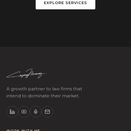
EXPLORE SERVICES
A growth partner to law firms that
intend to dominate their market.
WORK WITH ME