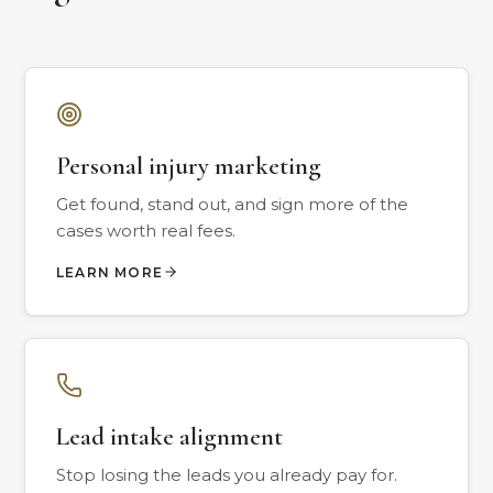
Personal injury marketing
Get found, stand out, and sign more of the
cases worth real fees.
LEARN MORE
Lead intake alignment
Stop losing the leads you already pay for.