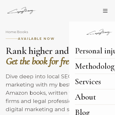
Home
/
Books
AVAILABLE NOW
Rank higher and sign more.
Personal inj
Get the book for free.
Methodolog
Dive deep into local SEO and legal
Services
marketing with my best-selling
Amazon books, written to help law
About
firms and legal professionals master
digital marketing and sign more of
Blog