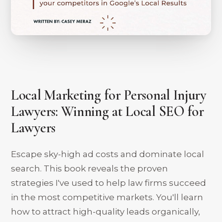
Local Marketing for Personal Injury
Lawyers: Winning at Local SEO for
Lawyers
Escape sky-high ad costs and dominate local
search. This book reveals the proven
strategies I've used to help law firms succeed
in the most competitive markets. You'll learn
how to attract high-quality leads organically,