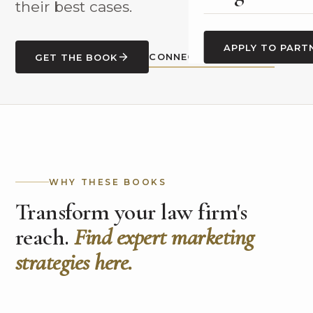
their best cases.
APPLY TO PART
CONNECT WITH CASEY
GET THE BOOK
WHY THESE BOOKS
Transform your law firm's
reach.
Find expert marketing
strategies here.