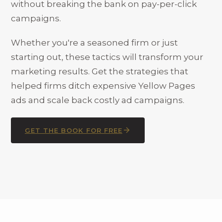
without breaking the bank on pay-per-click
campaigns.
Whether you're a seasoned firm or just
starting out, these tactics will transform your
marketing results. Get the strategies that
helped firms ditch expensive Yellow Pages
ads and scale back costly ad campaigns.
GET THE BOOK FOR FREE