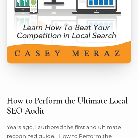
How to Perform the Ultimate Local
SEO Audit
Years ago, I authored the first and ultimate
recognized guide, "How to Perform the