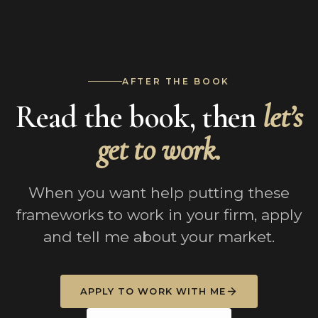
AFTER THE BOOK
Read the book, then
let’s
get to work.
When you want help putting these
frameworks to work in your firm, apply
and tell me about your market.
APPLY TO WORK WITH ME