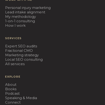
Personal injury marketing
Lead intake alignment
My methodology
1-on-1 consulting
How I work
SERVICES
Expert SEO audits
Fractional CMO
Marketing strategy
Local SEO consulting
All services
EXPLORE
About
Books
Podcast
Speaking & Media
Connect