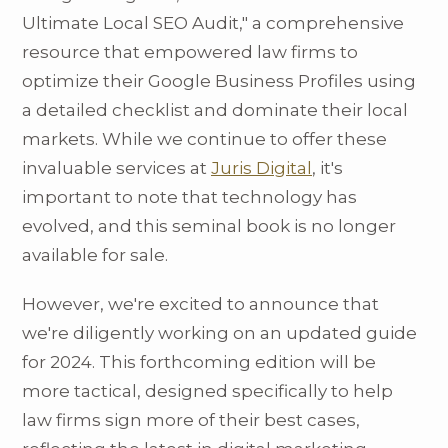
Ultimate Local SEO Audit," a comprehensive
resource that empowered law firms to
optimize their Google Business Profiles using
a detailed checklist and dominate their local
markets. While we continue to offer these
invaluable services at
Juris Digital
, it's
important to note that technology has
evolved, and this seminal book is no longer
available for sale.
However, we're excited to announce that
we're diligently working on an updated guide
for 2024. This forthcoming edition will be
more tactical, designed specifically to help
law firms sign more of their best cases,