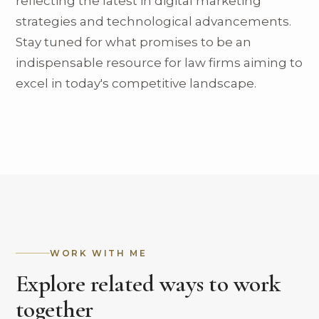
reflecting the latest in digital marketing
strategies and technological advancements.
Stay tuned for what promises to be an
indispensable resource for law firms aiming to
excel in today's competitive landscape.
WORK WITH ME
Explore related ways to work
together