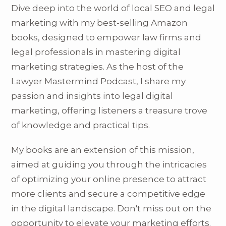
Dive deep into the world of local SEO and legal
marketing with my best-selling Amazon
books, designed to empower law firms and
legal professionals in mastering digital
marketing strategies. As the host of the
Lawyer Mastermind Podcast, I share my
passion and insights into legal digital
marketing, offering listeners a treasure trove
of knowledge and practical tips.
My books are an extension of this mission,
aimed at guiding you through the intricacies
of optimizing your online presence to attract
more clients and secure a competitive edge
in the digital landscape. Don't miss out on the
opportunity to elevate your marketing efforts.