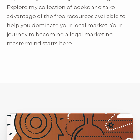
Explore my collection of books and take
advantage of the free resources available to
help you dominate your local market. Your
journey to becoming a legal marketing
mastermind starts here.