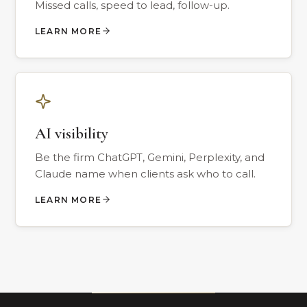
Missed calls, speed to lead, follow-up.
LEARN MORE
AI visibility
Be the firm ChatGPT, Gemini, Perplexity, and
Claude name when clients ask who to call.
LEARN MORE