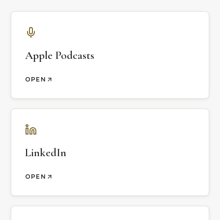
Apple Podcasts
OPEN
LinkedIn
OPEN