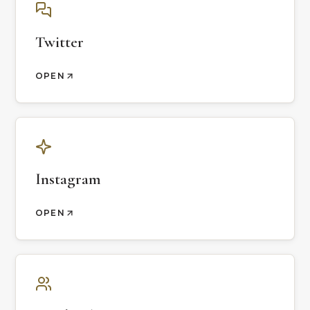
Twitter
OPEN
Instagram
OPEN