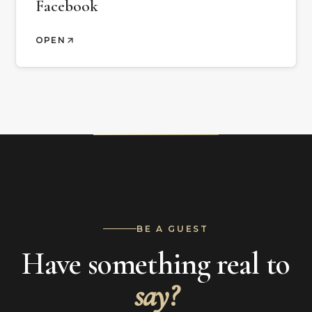
Facebook
OPEN
BE A GUEST
Have something real to
say?