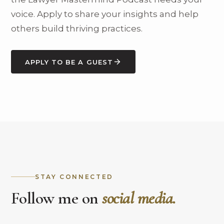
voice. Apply to share your insights and help
others build thriving practices.
APPLY TO BE A GUEST
STAY CONNECTED
Follow me on
social media.