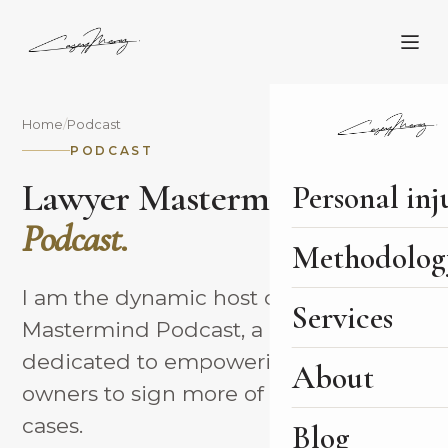
Home
/
Podcast
PODCAST
Lawyer Mastermind
Personal inj
Podcast.
Methodolog
I am the dynamic host of the Lawyer
Services
Mastermind Podcast, a platform
dedicated to empowering law firm
About
owners to sign more of their better
cases.
Blog