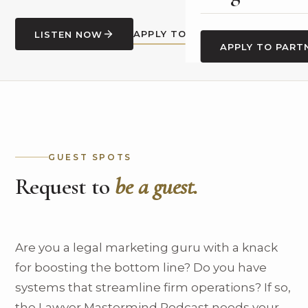
APPLY TO BE A GUEST
LISTEN NOW
APPLY TO PART
GUEST SPOTS
Request to
be a guest.
Are you a legal marketing guru with a knack
for boosting the bottom line? Do you have
systems that streamline firm operations? If so,
the Lawyer Mastermind Podcast needs your