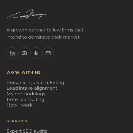
A growth partner to law firms that
intend to dominate their market.
WORK WITH ME
Personal injury marketing
Lead intake alignment
My methodology
1-on-1 consulting
How I work
SERVICES
Expert SEO audits