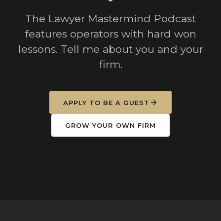
The Lawyer Mastermind Podcast
features operators with hard won
lessons. Tell me about you and your
firm.
APPLY TO BE A GUEST
GROW YOUR OWN FIRM