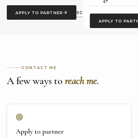
SCHEDULE A CALL
APPLY TO PARTNER
APPLY TO PART
CONTACT ME
A few ways to
reach me.
Apply to partner