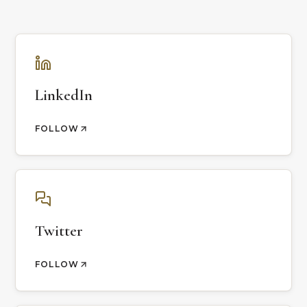
LinkedIn
FOLLOW
Twitter
FOLLOW