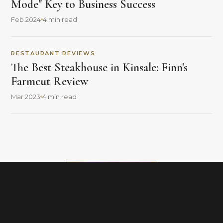
Mode" Key to Business Success
Feb 2024
4 min read
RESTAURANT REVIEWS
The Best Steakhouse in Kinsale: Finn's
Farmcut Review
Mar 2023
4 min read