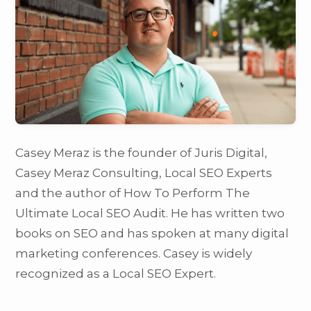
Casey Meraz is the founder of Juris Digital,
Casey Meraz Consulting, Local SEO Experts
and the author of How To Perform The
Ultimate Local SEO Audit. He has written two
books on SEO and has spoken at many digital
marketing conferences. Casey is widely
recognized as a Local SEO Expert.