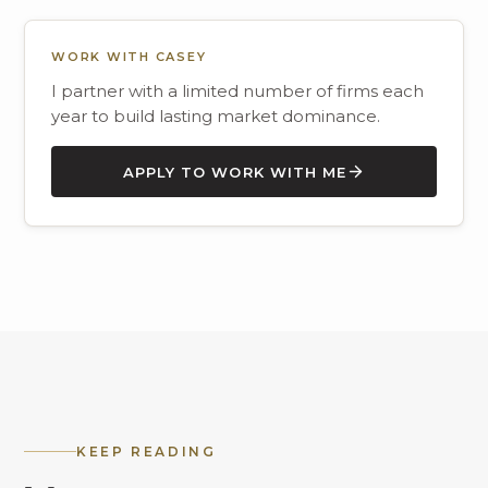
WORK WITH CASEY
I partner with a limited number of firms each
year to build lasting market dominance.
APPLY TO WORK WITH ME
KEEP READING