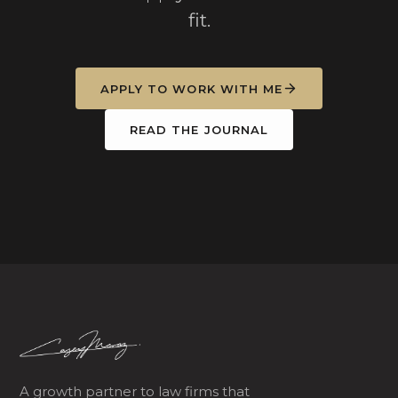
fit.
APPLY TO WORK WITH ME
READ THE JOURNAL
A growth partner to law firms that