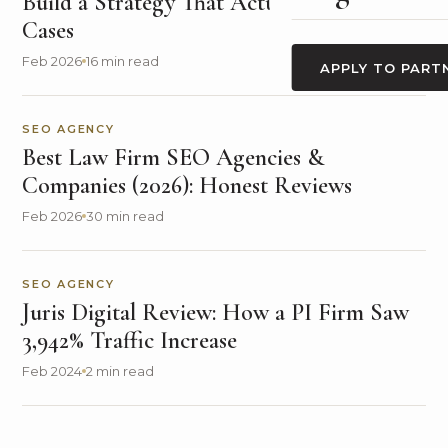
Build a Strategy That Actually Generates
Cases
Feb 2026
16 min read
APPLY TO PART
SEO AGENCY
Best Law Firm SEO Agencies &
Companies (2026): Honest Reviews
Feb 2026
30 min read
SEO AGENCY
Juris Digital Review: How a PI Firm Saw
3,942% Traffic Increase
Feb 2024
2 min read