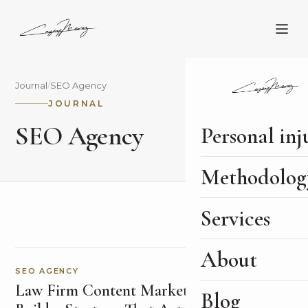
Journal
/
SEO Agency
JOURNAL
SEO Agency
Personal inj
Methodolog
Services
About
SEO AGENCY
Law Firm Content Marketing: How to
Blog