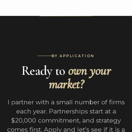
BY APPLICATION
Ready to
own your
market?
I partner with a small number of firms
each year. Partnerships start at a
$20,000 commitment, and strategy
comes first. Apply and let’s see if it is a