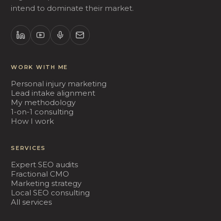
intend to dominate their market.
WORK WITH ME
Personal injury marketing
Lead intake alignment
My methodology
1-on-1 consulting
How I work
SERVICES
Expert SEO audits
Fractional CMO
Marketing strategy
Local SEO consulting
All services