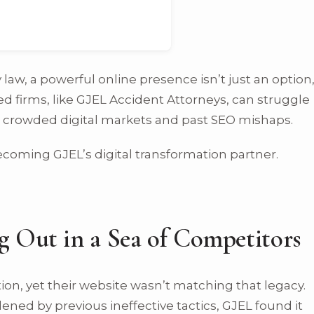
 law, a powerful online presence isn’t just an option
hed firms, like GJEL Accident Attorneys, can struggle
ng crowded digital markets and past SEO mishaps.
coming GJEL’s digital transformation partner.
g Out in a Sea of Competitors
ion, yet their website wasn’t matching that legacy.
ned by previous ineffective tactics, GJEL found it