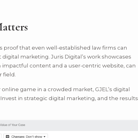
atters
t’s proof that even well-established law firms can
 digital marketing. Juris Digital’s work showcases
mpactful content and a user-centric website, can
 field.
ir online game in a crowded market, GJEL’s digital
Invest in strategic digital marketing, and the results