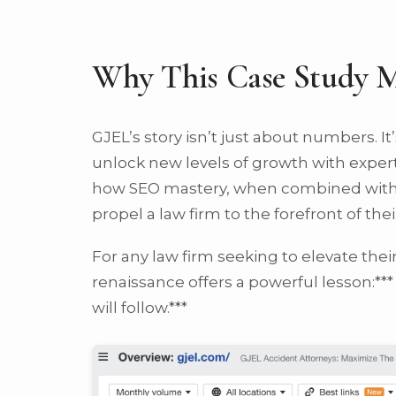
Why This Case Study M
GJEL’s story isn’t just about numbers. I
unlock new levels of growth with expert
how SEO mastery, when combined with i
propel a law firm to the forefront of their
For any law firm seeking to elevate the
renaissance offers a powerful lesson:*** 
will follow.***