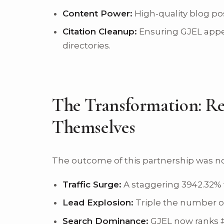
Content Power:
High-quality blog pos
Citation Cleanup:
Ensuring GJEL appea
directories.
The Transformation: Re
Themselves
The outcome of this partnership was no
Traffic Surge:
A staggering 3942.32% w
Lead Explosion:
Triple the number of 
Search Dominance:
GJEL now ranks #1