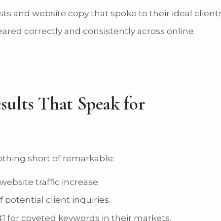
ts and website copy that spoke to their ideal clients
red correctly and consistently across online
sults That Speak for
thing short of remarkable:
ebsite traffic increase.
potential client inquiries.
 for coveted keywords in their markets.