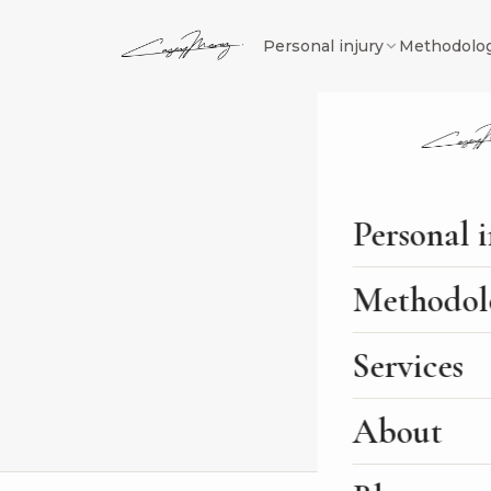
Personal injury
Methodolo
Journal
/
SEO Agency
/
Ju
SEO AGENC
Personal 
Juris D
Methodol
Firm S
Services
By
Casey Meraz
Feb 28
About