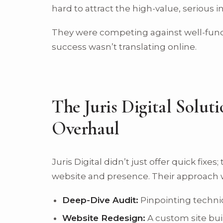
hard to attract the high-value, serious i
They were competing against well-fund
success wasn’t translating online.
The Juris Digital Soluti
Overhaul
Juris Digital didn’t just offer quick fixe
website and presence. Their approach 
Deep-Dive Audit:
Pinpointing techni
Website Redesign:
A custom site bui