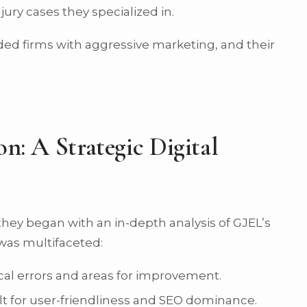
njury cases they specialized in.
ed firms with aggressive marketing, and their
on: A Strategic Digital
s; they began with an in-depth analysis of GJEL’s
was multifaceted:
cal errors and areas for improvement.
lt for user-friendliness and SEO dominance.