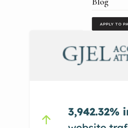
Blog
APPLY TO P