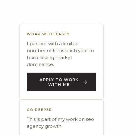
WORK WITH CASEY
I partner with a limited
number of firms each year to
build lasting market
dominance.
APPLY TO WORK
WITH ME
GO DEEPER
This is part of my work on seo
agency growth.