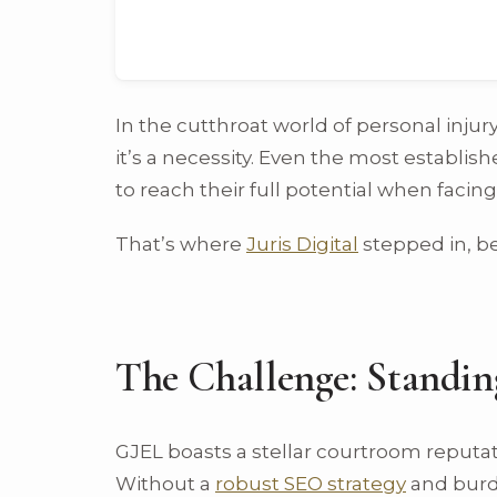
In the cutthroat world of personal injury
it’s a necessity. Even the most establis
to reach their full potential when faci
That’s where
Juris Digital
stepped in, be
The Challenge: Standin
GJEL boasts a stellar courtroom reputat
Without a
robust SEO strategy
and burde