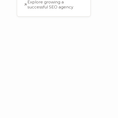
Explore growing a
successful SEO agency