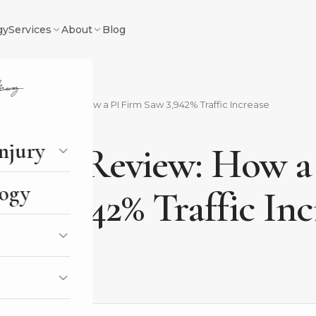
gy
Services
About
Blog
ris Digital Review: How a PI Firm Saw 3,942% Traffic Increase
Y
injury
igital Review: How a
ogy
aw 3,942% Traffic Inc
, 2024
2 min read