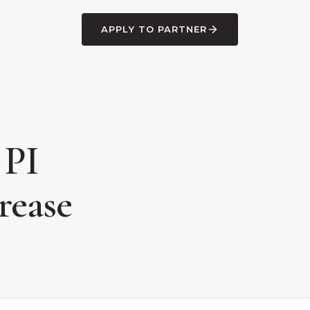
APPLY TO PARTNER
 PI
rease