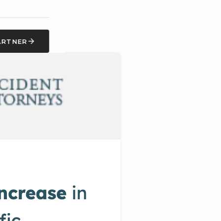
ARTNER