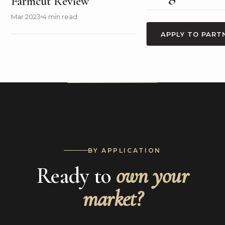
Farmcut Review
Mar 2023
4 min read
APPLY TO PART
BY APPLICATION
Ready to
own your
market?