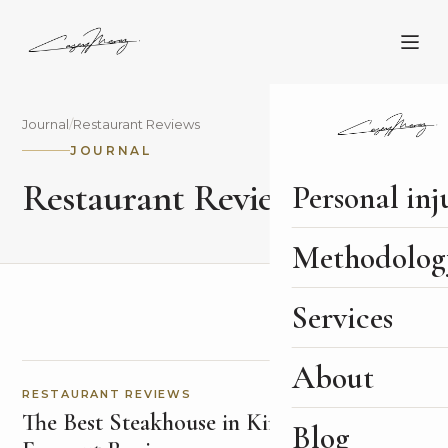
Journal
/
Restaurant Reviews
JOURNAL
Restaurant Reviews
Personal inj
Methodolog
Services
About
RESTAURANT REVIEWS
The Best Steakhouse in Kinsale: Finn's
Blog