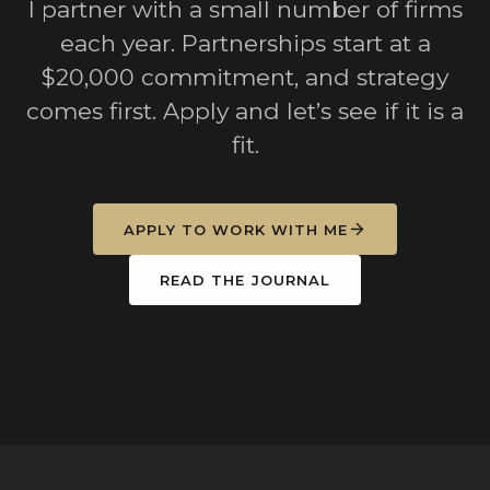
I partner with a small number of firms
each year. Partnerships start at a
$20,000 commitment, and strategy
comes first. Apply and let’s see if it is a
fit.
APPLY TO WORK WITH ME
READ THE JOURNAL