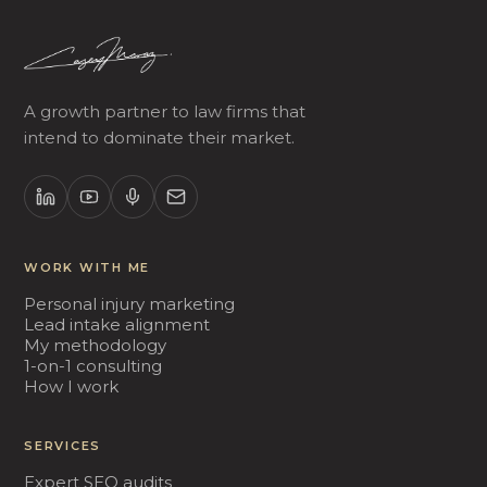
A growth partner to law firms that
intend to dominate their market.
WORK WITH ME
Personal injury marketing
Lead intake alignment
My methodology
1-on-1 consulting
How I work
SERVICES
Expert SEO audits