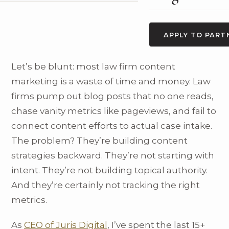
APPLY TO PART
Let’s be blunt: most law firm content
marketing is a waste of time and money. Law
firms pump out blog posts that no one reads,
chase vanity metrics like pageviews, and fail to
connect content efforts to actual case intake.
The problem? They’re building content
strategies backward. They’re not starting with
intent. They’re not building topical authority.
And they’re certainly not tracking the right
metrics.
As
CEO of Juris Digital
, I’ve spent the last 15+