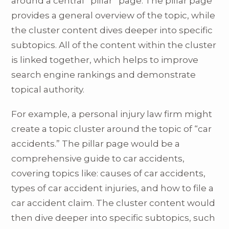
around a central “pillar” page. The pillar page
provides a general overview of the topic, while
the cluster content dives deeper into specific
subtopics. All of the content within the cluster
is linked together, which helps to improve
search engine rankings and demonstrate
topical authority.
For example, a personal injury law firm might
create a topic cluster around the topic of “car
accidents.” The pillar page would be a
comprehensive guide to car accidents,
covering topics like: causes of car accidents,
types of car accident injuries, and how to file a
car accident claim. The cluster content would
then dive deeper into specific subtopics, such