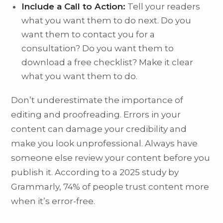
Include a Call to Action:
Tell your readers
what you want them to do next. Do you
want them to contact you for a
consultation? Do you want them to
download a free checklist? Make it clear
what you want them to do.
Don’t underestimate the importance of
editing and proofreading. Errors in your
content can damage your credibility and
make you look unprofessional. Always have
someone else review your content before you
publish it. According to a 2025 study by
Grammarly, 74% of people trust content more
when it’s error-free.