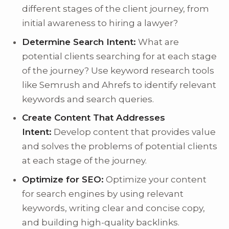
different stages of the client journey, from
initial awareness to hiring a lawyer?
Determine Search Intent:
What are
potential clients searching for at each stage
of the journey? Use keyword research tools
like Semrush and Ahrefs to identify relevant
keywords and search queries.
Create Content That Addresses
Intent:
Develop content that provides value
and solves the problems of potential clients
at each stage of the journey.
Optimize for SEO:
Optimize your content
for search engines by using relevant
keywords, writing clear and concise copy,
and building high-quality backlinks.