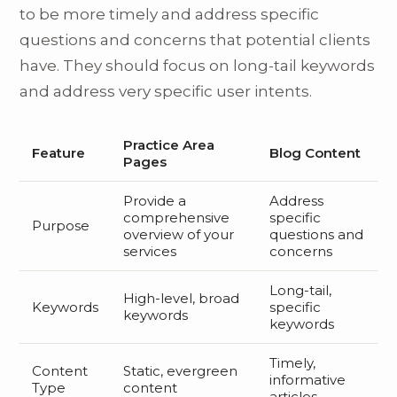
to be more timely and address specific
questions and concerns that potential clients
have. They should focus on long-tail keywords
and address very specific user intents.
Practice Area
Feature
Blog Content
Pages
Provide a
Address
comprehensive
specific
Purpose
overview of your
questions and
services
concerns
Long-tail,
High-level, broad
Keywords
specific
keywords
keywords
Timely,
Content
Static, evergreen
informative
Type
content
articles