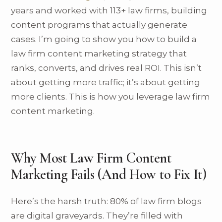
years and worked with 113+ law firms, building
content programs that actually generate
cases. I’m going to show you how to build a
law firm content marketing strategy that
ranks, converts, and drives real ROI. This isn’t
about getting more traffic; it’s about getting
more clients. This is how you leverage law firm
content marketing.
Why Most Law Firm Content
Marketing Fails (And How to Fix It)
Here’s the harsh truth: 80% of law firm blogs
are digital graveyards. They’re filled with