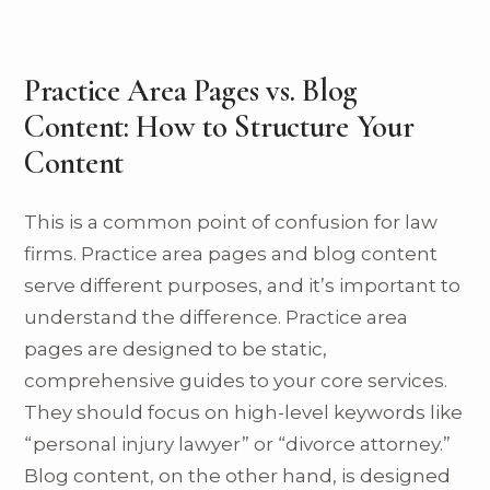
Practice Area Pages vs. Blog
Content: How to Structure Your
Content
This is a common point of confusion for law
firms. Practice area pages and blog content
serve different purposes, and it’s important to
understand the difference. Practice area
pages are designed to be static,
comprehensive guides to your core services.
They should focus on high-level keywords like
“personal injury lawyer” or “divorce attorney.”
Blog content, on the other hand, is designed