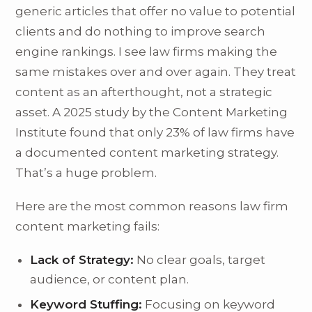
generic articles that offer no value to potential
clients and do nothing to improve search
engine rankings. I see law firms making the
same mistakes over and over again. They treat
content as an afterthought, not a strategic
asset. A 2025 study by the Content Marketing
Institute found that only 23% of law firms have
a documented content marketing strategy.
That’s a huge problem.
Here are the most common reasons law firm
content marketing fails:
Lack of Strategy:
No clear goals, target
audience, or content plan.
Keyword Stuffing:
Focusing on keyword