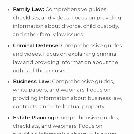
Family Law:
Comprehensive guides,
checklists, and videos. Focus on providing
information about divorce, child custody,
and other family law issues.
Criminal Defense:
Comprehensive guides
and videos. Focus on explaining criminal
law and providing information about the
rights of the accused.
Business Law:
Comprehensive guides,
white papers, and webinars. Focus on
providing information about business law,
contracts, and intellectual property.
Estate Planning:
Comprehensive guides,
checklists, and webinars. Focus on