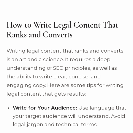
How to Write Legal Content That
Ranks and Converts
Writing legal content that ranks and converts
is an art and a science. It requires a deep
understanding of SEO principles, as well as
the ability to write clear, concise, and
engaging copy. Here are some tips for writing
legal content that gets results:
Write for Your Audience:
Use language that
your target audience will understand. Avoid
legal jargon and technical terms.