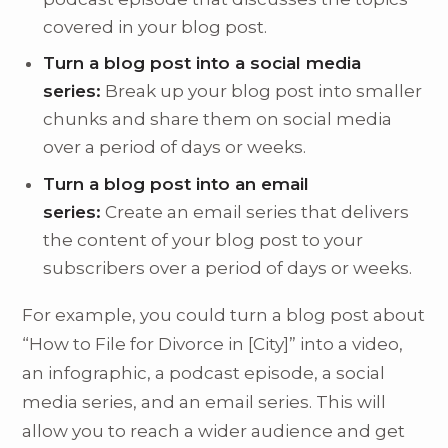
covered in your blog post.
Turn a blog post into a social media
series:
Break up your blog post into smaller
chunks and share them on social media
over a period of days or weeks.
Turn a blog post into an email
series:
Create an email series that delivers
the content of your blog post to your
subscribers over a period of days or weeks.
For example, you could turn a blog post about
“How to File for Divorce in [City]” into a video,
an infographic, a podcast episode, a social
media series, and an email series. This will
allow you to reach a wider audience and get