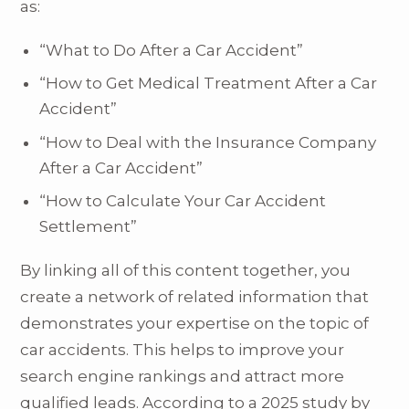
as:
“What to Do After a Car Accident”
“How to Get Medical Treatment After a Car
Accident”
“How to Deal with the Insurance Company
After a Car Accident”
“How to Calculate Your Car Accident
Settlement”
By linking all of this content together, you
create a network of related information that
demonstrates your expertise on the topic of
car accidents. This helps to improve your
search engine rankings and attract more
qualified leads. According to a 2025 study by