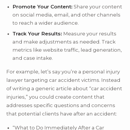
Promote Your Content:
Share your content
on social media, email, and other channels
to reach a wider audience.
Track Your Results:
Measure your results
and make adjustments as needed. Track
metrics like website traffic, lead generation,
and case intake.
For example, let’s say you’re a personal injury
lawyer targeting car accident victims. Instead
of writing a generic article about “car accident
injuries,” you could create content that
addresses specific questions and concerns
that potential clients have after an accident:
“What to Do Immediately After a Car