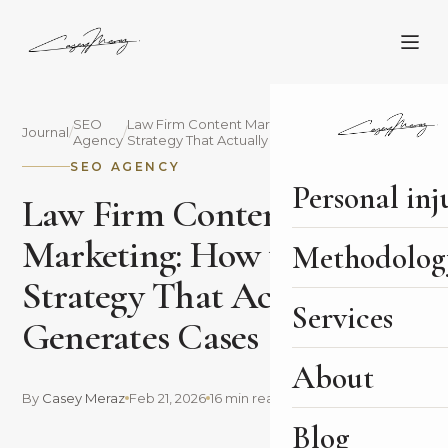
SEO
Law Firm Content Marketing: How to Build a
Journal
/
/
Agency
Strategy That Actually Generates Cases
SEO AGENCY
Personal inj
Law Firm Content
Marketing: How to Build a
Methodolog
Strategy That Actually
Services
Generates Cases
About
By
Casey Meraz
Feb 21, 2026
16 min read
Blog