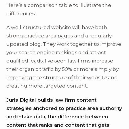
Here’s a comparison table to illustrate the
differences:
A well-structured website will have both
strong practice area pages and a regularly
updated blog. They work together to improve
your search engine rankings and attract
qualified leads. I’ve seen law firms increase
their organic traffic by 50% or more simply by
improving the structure of their website and
creating more targeted content.
Juris Digital builds law firm content
strategies anchored to practice area authority
and intake data, the difference between
content that ranks and content that gets