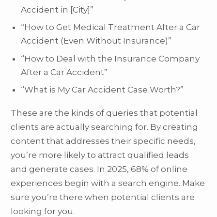
Accident in [City]”
“How to Get Medical Treatment After a Car
Accident (Even Without Insurance)”
“How to Deal with the Insurance Company
After a Car Accident”
“What is My Car Accident Case Worth?”
These are the kinds of queries that potential
clients are actually searching for. By creating
content that addresses their specific needs,
you’re more likely to attract qualified leads
and generate cases. In 2025, 68% of online
experiences begin with a search engine. Make
sure you’re there when potential clients are
looking for you.