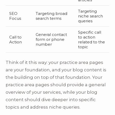
Targeting
SEO
Targeting broad
niche search
Focus
search terms
queries
Specific call
General contact
Call to
to action
form or phone
Action
related to the
number
topic
Think of it this way: your practice area pages
are your foundation, and your blog content is
the building on top of that foundation. Your
practice area pages should provide a general
overview of your services, while your blog
content should dive deeper into specific
topics and address niche queries.