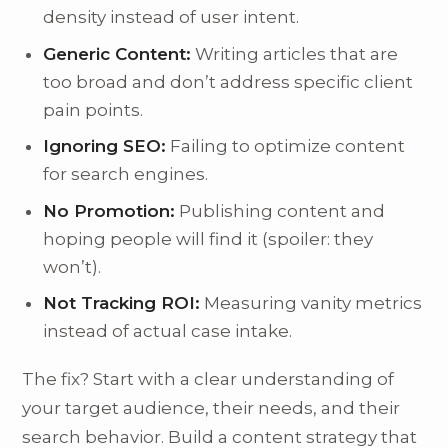
density instead of user intent.
Generic Content:
Writing articles that are
too broad and don’t address specific client
pain points.
Ignoring SEO:
Failing to optimize content
for search engines.
No Promotion:
Publishing content and
hoping people will find it (spoiler: they
won’t).
Not Tracking ROI:
Measuring vanity metrics
instead of actual case intake.
The fix? Start with a clear understanding of
your target audience, their needs, and their
search behavior. Build a content strategy that