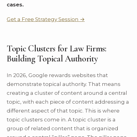
cases.
Get a Free Strategy Session →
Topic Clusters for Law Firms:
Building Topical Authority
In 2026, Google rewards websites that
demonstrate topical authority. That means
creating a cluster of content around a central
topic, with each piece of content addressing a
different aspect of that topic. This is where
topic clusters come in. A topic cluster is a
group of related content that is organized