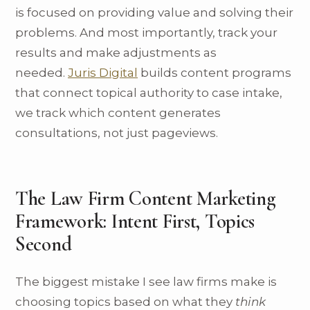
is focused on providing value and solving their
problems. And most importantly, track your
results and make adjustments as
needed.
Juris Digital
builds content programs
that connect topical authority to case intake,
we track which content generates
consultations, not just pageviews.
The Law Firm Content Marketing
Framework: Intent First, Topics
Second
The biggest mistake I see law firms make is
choosing topics based on what they
think