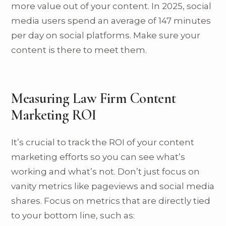
more value out of your content. In 2025, social
media users spend an average of 147 minutes
per day on social platforms. Make sure your
content is there to meet them.
Measuring Law Firm Content
Marketing ROI
It’s crucial to track the ROI of your content
marketing efforts so you can see what’s
working and what’s not. Don’t just focus on
vanity metrics like pageviews and social media
shares. Focus on metrics that are directly tied
to your bottom line, such as: