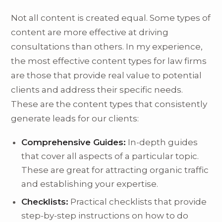
Not all content is created equal. Some types of
content are more effective at driving
consultations than others. In my experience,
the most effective content types for law firms
are those that provide real value to potential
clients and address their specific needs.
These are the content types that consistently
generate leads for our clients:
Comprehensive Guides:
In-depth guides
that cover all aspects of a particular topic.
These are great for attracting organic traffic
and establishing your expertise.
Checklists:
Practical checklists that provide
step-by-step instructions on how to do