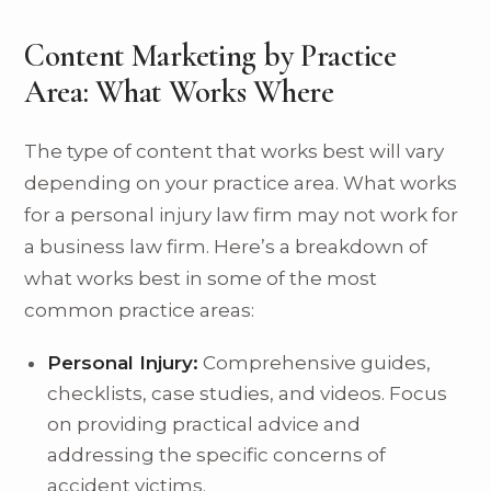
Content Marketing by Practice
Area: What Works Where
The type of content that works best will vary
depending on your practice area. What works
for a personal injury law firm may not work for
a business law firm. Here’s a breakdown of
what works best in some of the most
common practice areas:
Personal Injury:
Comprehensive guides,
checklists, case studies, and videos. Focus
on providing practical advice and
addressing the specific concerns of
accident victims.