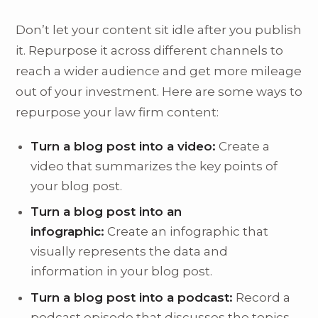
Don’t let your content sit idle after you publish
it. Repurpose it across different channels to
reach a wider audience and get more mileage
out of your investment. Here are some ways to
repurpose your law firm content:
Turn a blog post into a video:
Create a
video that summarizes the key points of
your blog post.
Turn a blog post into an
infographic:
Create an infographic that
visually represents the data and
information in your blog post.
Turn a blog post into a podcast:
Record a
podcast episode that discusses the topics