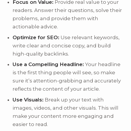
Focus on Value:
Provide real value to your
readers. Answer their questions, solve their
problems, and provide them with
actionable advice.
Optimize for SEO:
Use relevant keywords,
write clear and concise copy, and build
high-quality backlinks.
Use a Compelling Headline:
Your headline
is the first thing people will see, so make
sure it’s attention-grabbing and accurately
reflects the content of your article.
Use Visuals:
Break up your text with
images, videos, and other visuals. This will
make your content more engaging and
easier to read.