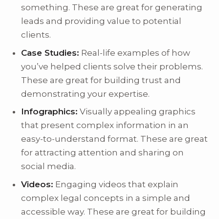
something. These are great for generating
leads and providing value to potential
clients.
Case Studies:
Real-life examples of how
you’ve helped clients solve their problems.
These are great for building trust and
demonstrating your expertise.
Infographics:
Visually appealing graphics
that present complex information in an
easy-to-understand format. These are great
for attracting attention and sharing on
social media.
Videos:
Engaging videos that explain
complex legal concepts in a simple and
accessible way. These are great for building