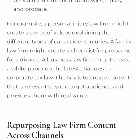
providing information about wills, trusts,
and probate.
For example, a personal injury law firm might
create a series of videos explaining the
different types of car accident injuries. A family
law firm might create a checklist for preparing
for a divorce. A business law firm might create
a white paper on the latest changes to
corporate tax law. The key is to create content
that is relevant to your target audience and
provides them with real value.
Repurposing Law Firm Content
Across Channels