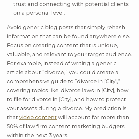
trust and connecting with potential clients
on a personal level.
Avoid generic blog posts that simply rehash
information that can be found anywhere else.
Focus on creating content that is unique,
valuable, and relevant to your target audience.
For example, instead of writing a generic
article about “divorce,” you could create a
comprehensive guide to “divorce in [City],”
covering topics like: divorce laws in [City], how
to file for divorce in [City], and how to protect
your assets during a divorce. My prediction is
that
video content
will account for more than
50% of law firm content marketing budgets
within the next 3 years.