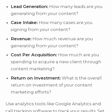
Lead Generation:
How many leads are you
generating from your content?
Case Intake:
How many cases are you
signing from your content?
Revenue:
How much revenue are you
generating from your content?
Cost Per Acquisition:
How much are you
spending to acquire a new client through
content marketing?
Return on Investment:
What is the overall
return on investment of your content
marketing efforts?
Use analytics tools like Google Analytics and
call tracking software to track your results. Set