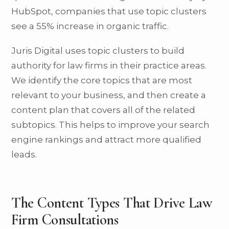
HubSpot, companies that use topic clusters
see a 55% increase in organic traffic.
Juris Digital uses topic clusters to build
authority for law firms in their practice areas.
We identify the core topics that are most
relevant to your business, and then create a
content plan that covers all of the related
subtopics. This helps to improve your search
engine rankings and attract more qualified
leads.
The Content Types That Drive Law
Firm Consultations