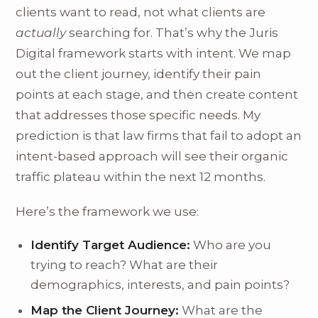
clients want to read, not what clients are
actually
searching for. That’s why the Juris
Digital framework starts with intent. We map
out the client journey, identify their pain
points at each stage, and then create content
that addresses those specific needs. My
prediction is that law firms that fail to adopt an
intent-based approach will see their organic
traffic plateau within the next 12 months.
Here’s the framework we use:
Identify Target Audience:
Who are you
trying to reach? What are their
demographics, interests, and pain points?
Map the Client Journey:
What are the