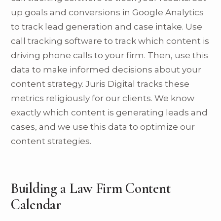
up goals and conversions in Google Analytics
to track lead generation and case intake. Use
call tracking software to track which content is
driving phone calls to your firm. Then, use this
data to make informed decisions about your
content strategy. Juris Digital tracks these
metrics religiously for our clients. We know
exactly which content is generating leads and
cases, and we use this data to optimize our
content strategies.
Building a Law Firm Content
Calendar